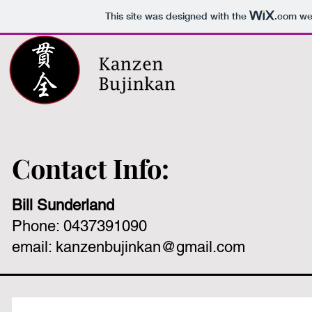
This site was designed with the
.com
web
HOME
What 
Contact Info:
Bill Sunderland
Phone: 0437391090
email:
kanzenbujinkan@gmail.com