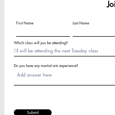
Jo
First Name
Last Name
Which class will you be attending?
Do you have any martial arts experience?
Submit